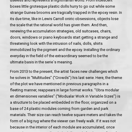
useless and represents a nightmarish world. From iridescent
boxes little grotesque plastic dolls hurry to go out while some
strange Guinea brooms are tragically trapped in the epoxy resin. In
its due time, like in Lewis Carroll oniric obsessions, objects lose
the scale that the rational world has given them. And then,
renewing the accumulation strategies, old suitcases, chairs,
doors, windows or piano keyboards start getting a strange and
threatening look with the intrusion of nails, dolls, shirts
immobilized by the pigment and the epoxy. Installing the ordinary
everyday in the field of the extraordinary seemed to be the
ultimate basis in the serie´s meaning.
From 2013 to the present, the artist faces new challenges which
he solves in “Multitudes” (“Crowds”) his last serie. Here, the theme
of the plot we have mentioned in previous paragraphs in a
fleeting manner, reappears in large format works. “Obra modular
en dimensiones variables” (“Modualar Work in Variable Sizes”) is
a structure to be placed embedded in the floor, organized on a
base of 24 plastic modules coming from garden and park
materials. Their size can reach twelve square meters and takes the
form of a big rug where the viewer can freely walk. If it was not
because in the interior of each module are accumulated, once