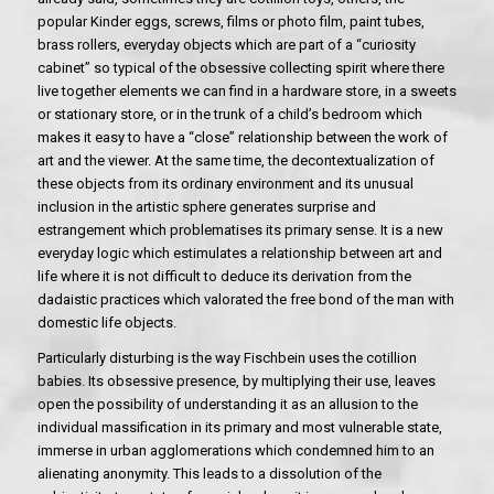
popular Kinder eggs, screws, films or photo film, paint tubes,
brass rollers, everyday objects which are part of a “curiosity
cabinet” so typical of the obsessive collecting spirit where there
live together elements we can find in a hardware store, in a sweets
or stationary store, or in the trunk of a child’s bedroom which
makes it easy to have a “close” relationship between the work of
art and the viewer. At the same time, the decontextualization of
these objects from its ordinary environment and its unusual
inclusion in the artistic sphere generates surprise and
estrangement which problematises its primary sense. It is a new
everyday logic which estimulates a relationship between art and
life where it is not difficult to deduce its derivation from the
dadaistic practices which valorated the free bond of the man with
domestic life objects.
Particularly disturbing is the way Fischbein uses the cotillion
babies. Its obsessive presence, by multiplying their use, leaves
open the possibility of understanding it as an allusion to the
individual massification in its primary and most vulnerable state,
immerse in urban agglomerations which condemned him to an
alienating anonymity. This leads to a dissolution of the