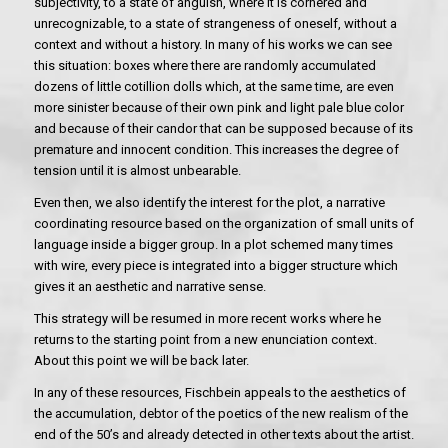
subjectivity, to a state of anguish, where it is cornered and
unrecognizable, to a state of strangeness of oneself, without a
context and without a history. In many of his works we can see
this situation: boxes where there are randomly accumulated
dozens of little cotillion dolls which, at the same time, are even
more sinister because of their own pink and light pale blue color
and because of their candor that can be supposed because of its
premature and innocent condition. This increases the degree of
tension until it is almost unbearable.
Even then, we also identify the interest for the plot, a narrative
coordinating resource based on the organization of small units of
language inside a bigger group. In a plot schemed many times
with wire, every piece is integrated into a bigger structure which
gives it an aesthetic and narrative sense.
This strategy will be resumed in more recent works where he
returns to the starting point from a new enunciation context.
About this point we will be back later.
In any of these resources, Fischbein appeals to the aesthetics of
the accumulation, debtor of the poetics of the new realism of the
end of the 50’s and already detected in other texts about the artist.