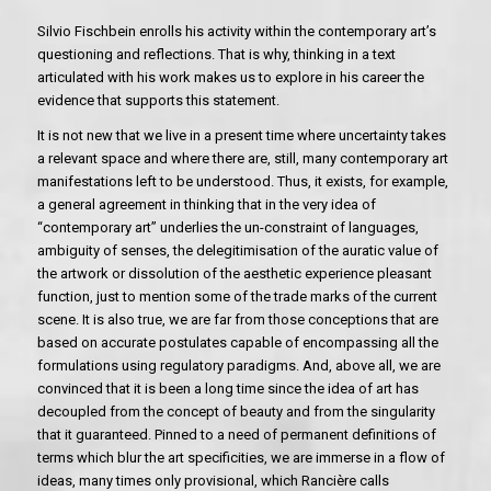
Silvio Fischbein enrolls his activity within the contemporary art’s
questioning and reflections. That is why, thinking in a text
articulated with his work makes us to explore in his career the
evidence that supports this statement.
It is not new that we live in a present time where uncertainty takes
a relevant space and where there are, still, many contemporary art
manifestations left to be understood. Thus, it exists, for example,
a general agreement in thinking that in the very idea of
“contemporary art” underlies the un-constraint of languages,
ambiguity of senses, the delegitimisation of the auratic value of
the artwork or dissolution of the aesthetic experience pleasant
function, just to mention some of the trade marks of the current
scene. It is also true, we are far from those conceptions that are
based on accurate postulates capable of encompassing all the
formulations using regulatory paradigms. And, above all, we are
convinced that it is been a long time since the idea of art has
decoupled from the concept of beauty and from the singularity
that it guaranteed. Pinned to a need of permanent definitions of
terms which blur the art specificities, we are immerse in a flow of
ideas, many times only provisional, which Rancière calls