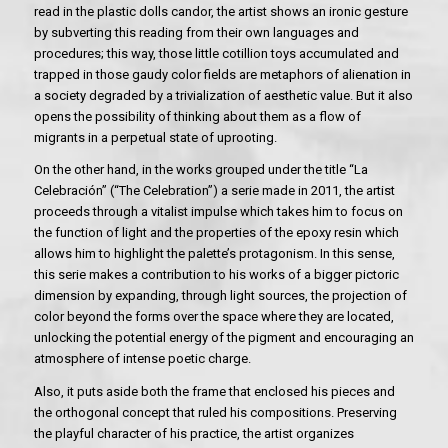
read in the plastic dolls candor, the artist shows an ironic gesture
by subverting this reading from their own languages and
procedures; this way, those little cotillion toys accumulated and
trapped in those gaudy color fields are metaphors of alienation in
a society degraded by a trivialization of aesthetic value. But it also
opens the possibility of thinking about them as a flow of
migrants in a perpetual state of uprooting.
On the other hand, in the works grouped under the title “La
Celebración” (“The Celebration”) a serie made in 2011, the artist
proceeds through a vitalist impulse which takes him to focus on
the function of light and the properties of the epoxy resin which
allows him to highlight the palette’s protagonism. In this sense,
this serie makes a contribution to his works of a bigger pictoric
dimension by expanding, through light sources, the projection of
color beyond the forms over the space where they are located,
unlocking the potential energy of the pigment and encouraging an
atmosphere of intense poetic charge.
Also, it puts aside both the frame that enclosed his pieces and
the orthogonal concept that ruled his compositions. Preserving
the playful character of his practice, the artist organizes