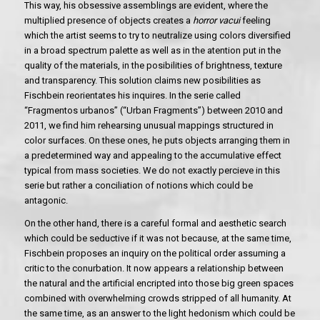
This way, his obsessive assemblings are evident, where the
multiplied presence of objects creates a
horror vacui
feeling
which the artist seems to try to neutralize using colors diversified
in a broad spectrum palette as well as in the atention put in the
quality of the materials, in the posibilities of brightness, texture
and transparency. This solution claims new posibilities as
Fischbein reorientates his inquires. In the serie called
“Fragmentos urbanos” (“Urban Fragments”) between 2010 and
2011, we find him rehearsing unusual mappings structured in
color surfaces. On these ones, he puts objects arranging them in
a predetermined way and appealing to the accumulative effect
typical from mass societies. We do not exactly percieve in this
serie but rather a conciliation of notions which could be
antagonic.
On the other hand, there is a careful formal and aesthetic search
which could be seductive if it was not because, at the same time,
Fischbein proposes an inquiry on the political order assuming a
critic to the conurbation. It now appears a relationship between
the natural and the artificial encripted into those big green spaces
combined with overwhelming crowds stripped of all humanity. At
the same time, as an answer to the light hedonism which could be