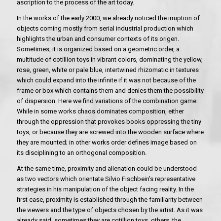
ascription to the process of the art today.
In the works of the early 2000, we already noticed the irruption of
objects coming mostly from serial industrial production which
highlights the urban and consumer contexts of its origen.
Sometimes, it is organized based on a geometric order, a
multitude of cotillion toys in vibrant colors, dominating the yellow,
rose, green, white or pale blue, intertwined rhizomatic in textures
which could expand into the infinite if it was not because of the
frame or box which contains them and denies them the possibility
of dispersion. Here we find variations of the combination game.
While in some works chaos dominates composition, either
through the oppression that provokes books oppressing the tiny
toys, or because they are screwed into the wooden surface where
they are mounted; in other works order defines image based on
its disciplining to an orthogonal composition.
At the same time, proximity and alienation could be understood
as two vectors which orientate Silvio Fischbein’s representative
strategies in his manipulation of the object facing reality. In the
first case, proximity is established through the familiarity between
the viewers and the type of objects chosen by the artist. As it was
already said, sometimes they are cotillion toys, others, the