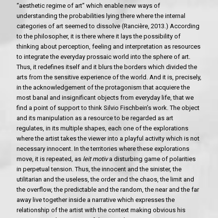
“aesthetic regime of art” which enable new ways of
understanding the probabilities lying there where the internal
categories of art seemed to dissolve (Rancière, 2013.) According
to the philosopher, it is there where it lays the possibility of
thinking about perception, feeling and interpretation as resources
to integrate the everyday prossaic world into the sphere of art.
Thus, it redefines itself and it blurs the borders which divided the
arts from the sensitive experience of the world. And it is, precisely,
in the acknowledgement of the protagonism that acquiere the
most banal and insignificant objects from everyday life, that we
find a point of support to think Silvio Fischbein’s work. The object
and its manipulation as a resource to be regarded as art
regulates, in its multiple shapes, each one of the explorations
where the artist takes the viewer into a playful activity which is not
necessary innocent. In the territories where these explorations
move, it is repeated, as
leit motiv
a disturbing game of polarities
in perpetual tension. Thus, the innocent and the sinister, the
utilitarian and the useless, the order and the chaos, the limit and
the overflow, the predictable and the random, the near and the far
away live together inside a narrative which expresses the
relationship of the artist with the context making obvious his