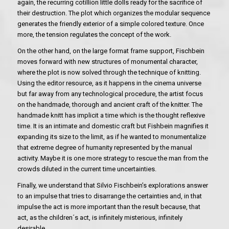
again, the recurring cotillion little dolls ready for the sacrifice of
their destruction. The plot which organizes the modular sequence
generates the friendly exterior of a simple colored texture. Once
more, the tension regulates the concept of the work.
On the other hand, on the large format frame support, Fischbein
moves forward with new structures of monumental character,
where the plot is now solved through the technique of knitting.
Using the editor resource, as it happens in the cinema universe
but far away from any technological procedure, the artist focus
on the handmade, thorough and ancient craft of the knitter. The
handmade knitt has implicit a time which is the thought reflexive
time. It is an intimate and domestic craft but Fishbein magnifies it
expanding its size to the limit, as if he wanted to monumentalize
that extreme degree of humanity represented by the manual
activity. Maybe it is one more strategy to rescue the man from the
crowds diluted in the current time uncertainties.
Finally, we understand that Silvio Fischbein’s explorations answer
to an impulse that tries to disarrange the certainties and, in that
impulse the act is more important than the result because, that
act, as the children´s act, is infinitely misterious, infinitely
desirable.