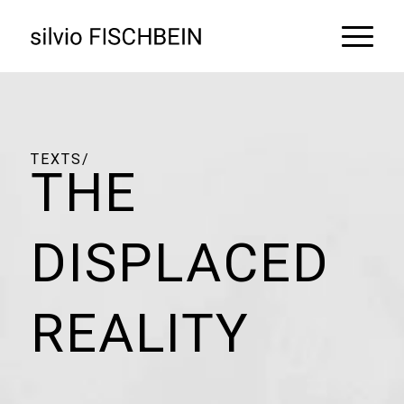
THE
DISPLACED
REALITY