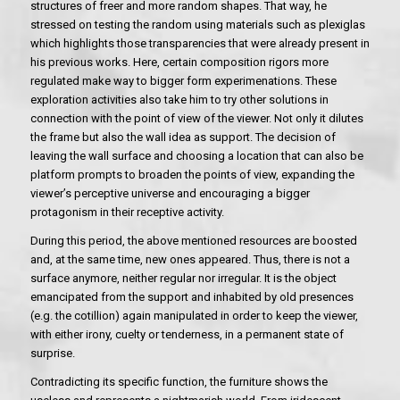
structures of freer and more random shapes. That way, he
stressed on testing the random using materials such as plexiglas
which highlights those transparencies that were already present in
his previous works. Here, certain composition rigors more
regulated make way to bigger form experimenations. These
exploration activities also take him to try other solutions in
connection with the point of view of the viewer. Not only it dilutes
the frame but also the wall idea as support. The decision of
leaving the wall surface and choosing a location that can also be
platform prompts to broaden the points of view, expanding the
viewer’s perceptive universe and encouraging a bigger
protagonism in their receptive activity.
During this period, the above mentioned resources are boosted
and, at the same time, new ones appeared. Thus, there is not a
surface anymore, neither regular nor irregular. It is the object
emancipated from the support and inhabited by old presences
(e.g. the cotillion) again manipulated in order to keep the viewer,
with either irony, cuelty or tenderness, in a permanent state of
surprise.
Contradicting its specific function, the furniture shows the